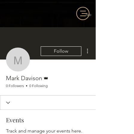
More actions
Follow
Mark Davison
Admin
Mark Davison
0 Followers
0 Following
Events
Track and manage your events here.