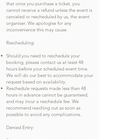
that once you purchase a ticket, you
cannot receive a refund unless the event is
canceled or rescheduled by us, the event
organiser. We apologise for any
inconvenience this may cause.
Rescheduling:
Should you need to reschedule your
booking, please contact us at least 48
hours before your scheduled event time.
We will do our best to accommodate your
request based on availability.
Reschedule requests made less than 48
hours in advance cannot be guaranteed,
and may incur a reschedule fee. We
recommend reaching out as soon as
possible to avoid any complications.
Denied Entry: