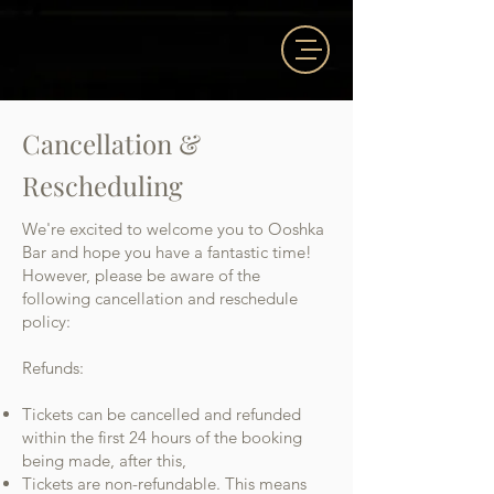
Cancellation &
Rescheduling
We're excited to welcome you to Ooshka
Bar and hope you have a fantastic time!
However, please be aware of the
following cancellation and reschedule
policy:
Refunds:
Tickets can be cancelled and refunded
within the first 24 hours of the booking
being made, after this,
Ti
ckets are non-refundable. This means