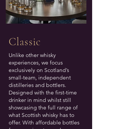
Classic
Unlike other whisky
experiences, we focus
exclusively on Scotland’s
small-team, independent
distilleries and bottlers.
Designed with the first-time
drinker in mind whilst still
showcasing the full range of
what Scottish whisky has to
offer. With affordable bottles