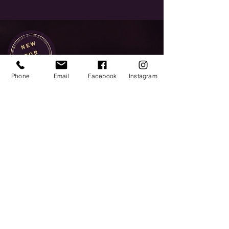
Phone
Email
Facebook
Instagram
Platinum
Indulge in the ultimate whisky
experience.
Our expert will guide you
through some of the finest and
rarest whiskies Scotland has to
offer, from historic distilleries,