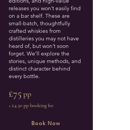
editions, and high-value
releases you won’t easily find
on a bar shelf. These are
small-batch, thoughtfully
crafted whiskies from
distilleries you may not have
heard of, but won’t soon
forget. We’ll explore the
stories, unique methods, and
distinct character behind
every bottle.
£75
pp
+ £4.50 pp booking fee
Book Now