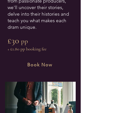
from passionate producers,
we'll uncover their stories,
delve into their histories and
teach you what makes each
dram unique.
£30
pp
+ £1.80 pp booking fee
Book Now