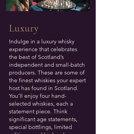
Luxury
Indulge in a luxury whisky
experience that celebrates
the best of Scotland’s
independent and small-batch
producers. These are some of
the finest whiskies your expert
host has found in Scotland.
You’ll enjoy four hand-
selected whiskies, each a
statement piece. Think
significant age statements,
special bottlings, limited