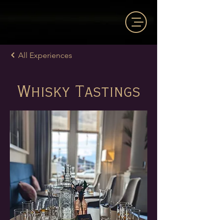
All Experiences
Whisky Tastings