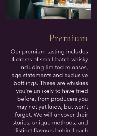
Premium
Our premium tasting includes
4 drams of small-batch whisky
including limited releases,
age statements and exclusive
bottlings. These are whiskies
you’re unlikely to have tried
before, from producers you
may not yet know, but won’t
forget. We will uncover their
stories, unique methods, and
distinct flavours behind each