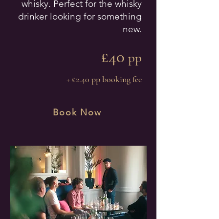
whisky. Perfect for the whisky
drinker looking for something
new.
£40
pp
+ £2.40 pp booking fee
Book Now