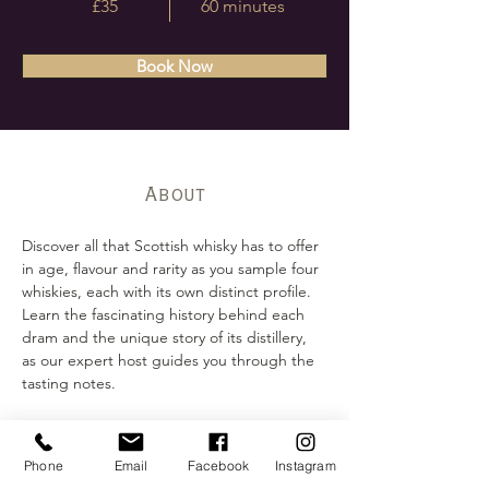
£35
60 minutes
Book Now
About
Discover all that Scottish whisky has to offer 
in age, flavour and rarity as you sample four 
whiskies, each with its own distinct profile. 
Learn the fascinating history behind each 
dram and the unique story of its distillery, 
as our expert host guides you through the 
tasting notes.
Contact
07441348394
Phone
Email
Facebook
Instagram
tastings@ooshkabar.co.uk