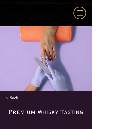
< Back
Premium Whisky Tasting