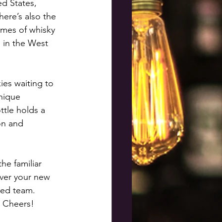
d States, 
ere’s also the 
ames of whisky 
 in the West 
ies waiting to 
nique 
ttle holds a 
on and 
he familiar 
ver your new 
ted team. 
. Cheers!