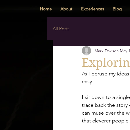
Home
About
Experiences
Blog
All Posts
Mark Davison
May 1
Explorin
As I peruse my ideas 
easy… 
I sit down to a singl
trace back the story o
can muse over the wor
that cleverer people