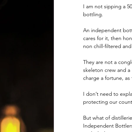
I am not sipping a 50
bottling. 
An independent bottl
cares for it, then hon
non chill-filtered a
They are not a conglo
skeleton crew and a 
charge a fortune, as 
I don’t need to expla
protecting our count
But what of distilleri
Independent Bottlers 