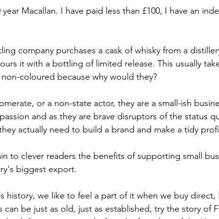
 year Macallan. I have paid less than £100, I have an in
ing company purchases a cask of whisky from a distiller
ours it with a bottling of limited release. This usually ta
nd non-coloured because why would they?
merate, or a non-state actor, they are a small-ish busine
passion and as they are brave disruptors of the status qu
they actually need to build a brand and make a tidy profi
in to clever readers the benefits of supporting small bus
ry's biggest export. 
es history, we like to feel a part of it when we buy direct, 
can be just as old, just as established, try the story of