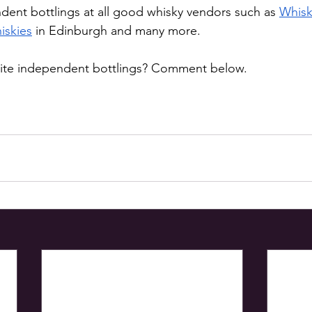
dent bottlings at all good whisky vendors such as 
Whisk
iskies
 in Edinburgh and many more. 
rite independent bottlings? Comment below. 