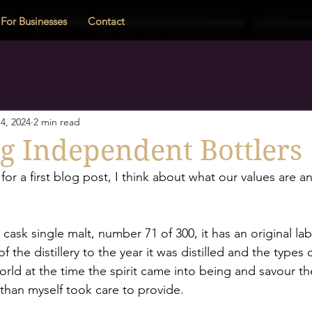
For Businesses
Contact
4, 2024
2 min read
g Independent Bottlers
for a first blog post, I think about what our values are a
e cask single malt, number 71 of 300, it has an original lab
f the distillery to the year it was distilled and the types 
ld at the time the spirit came into being and savour the
 than myself took care to provide. 