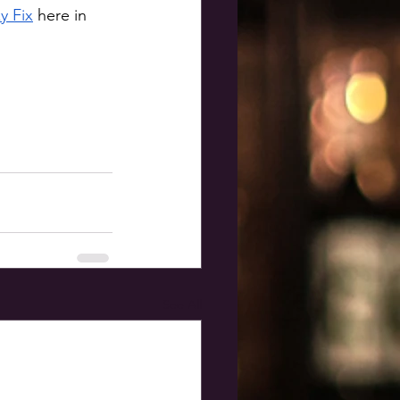
y Fix
 here in 
See All