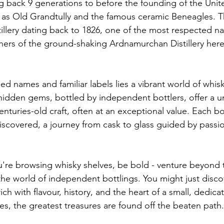
g back 9 generations to before the founding of the Unite
as Old Grandtully and the famous ceramic Beneagles. Th
tillery dating back to 1826, one of the most respected n
ers of the ground-shaking Ardnamurchan Distillery here
d names and familiar labels lies a vibrant world of whisk
idden gems, bottled by independent bottlers, offer a u
nturies-old craft, often at an exceptional value. Each bo
discovered, a journey from cask to glass guided by passi
u're browsing whisky shelves, be bold - venture beyond t
he world of independent bottlings. You might just disco
ich with flavour, history, and the heart of a small, dedica
, the greatest treasures are found off the beaten path