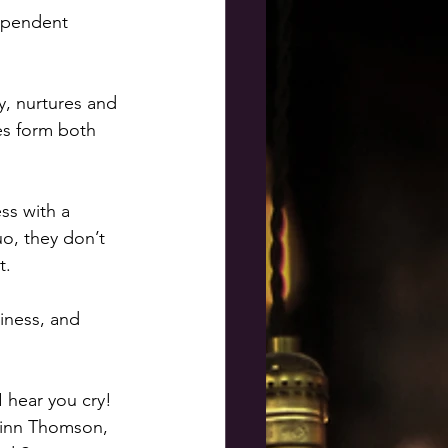
dependent 
y, nurtures and 
kes form both 
ss with a 
o, they don’t 
t. 
iness, and 
I hear you cry! 
 Finn Thomson, 