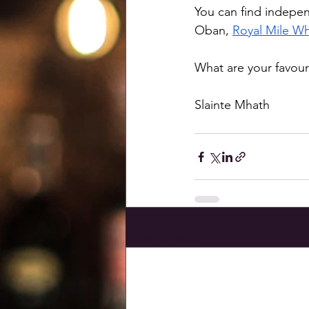
You can find indepen
Oban, 
Royal Mile Wh
What are your favou
Slainte Mhath
Recent Posts