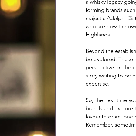
a whisky legacy goin
forming brands such 
majestic Adelphi Dis
who are now the own
Highlands.
Beyond the establishe
be explored. These h
perspective on the ce
story waiting to be 
expertise.
So, the next time yo
brands and explore t
favourite dram, one r
Remember, sometimes