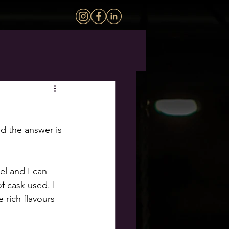
nd the answer is 
el and I can 
of cask used. I 
 rich flavours 