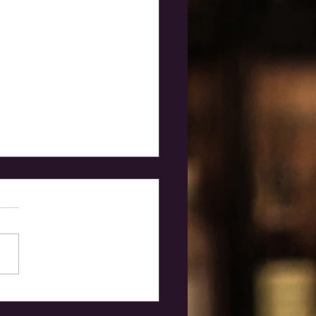
 independent
ucers?