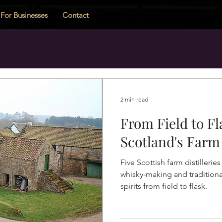
For Businesses
Contact
2 min read
From Field to Fl
Scotland's Farm 
Five Scottish farm distillerie
whisky-making and traditiona
spirits from field to flask.