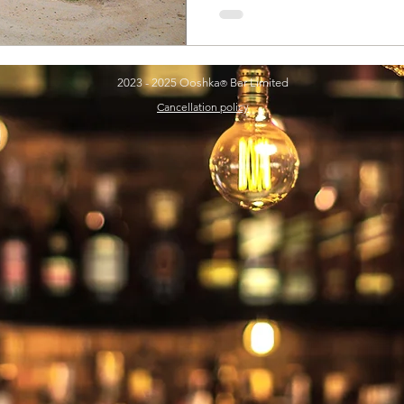
2023 - 2025 Ooshka
Bar Limited
®
Cancellation policy