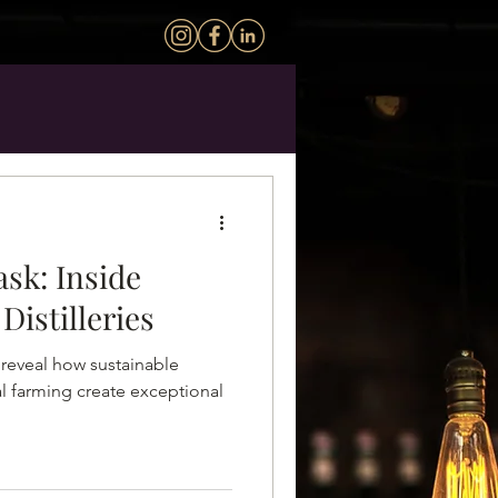
ask: Inside
Distilleries
s reveal how sustainable
l farming create exceptional