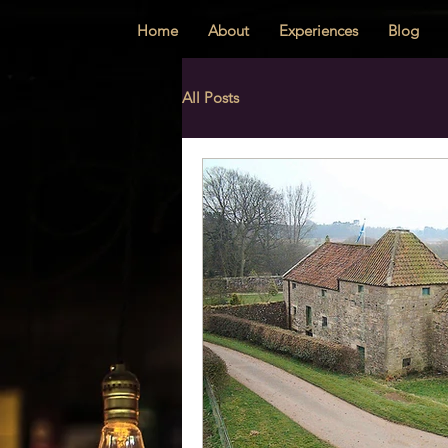
Home
About
Experiences
Blog
All Posts